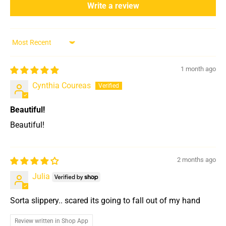
Write a review
Sort by
1 month ago
Cynthia Coureas
Beautiful!
Beautiful!
2 months ago
Julia
Sorta slippery.. scared its going to fall out of my hand
Review written in Shop App