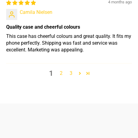
4 months ago
Camila Nielsen
Quality case and cheerful colours
This case has cheerful colours and great quality. It fits my
phone perfectly. Shipping was fast and service was
excellent. Marketing was appealing.
1
2
3