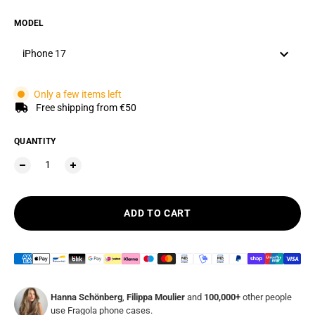
MODEL
iPhone 17
Only a few items left
Free shipping from €50
QUANTITY
ADD TO CART
Hanna Schönberg
,
Filippa Moulier
and
100,000+
other people
use Fragola phone cases.