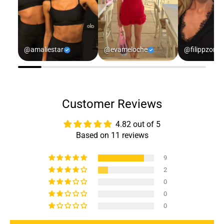
@amaliestar
@evameloche
@filippzorz
Customer Reviews
4.82 out of 5
Based on 11 reviews
9
2
0
0
0