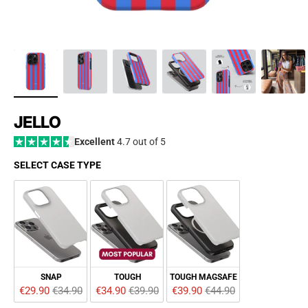
JELLO
Excellent
4.7 out of 5
SELECT CASE TYPE
SELECT CASE TYPE
SNAP
TOUGH
TOUGH MAGSAFE
€29.90 
€34.90
€34.90 
€39.90
€39.90 
€44.90