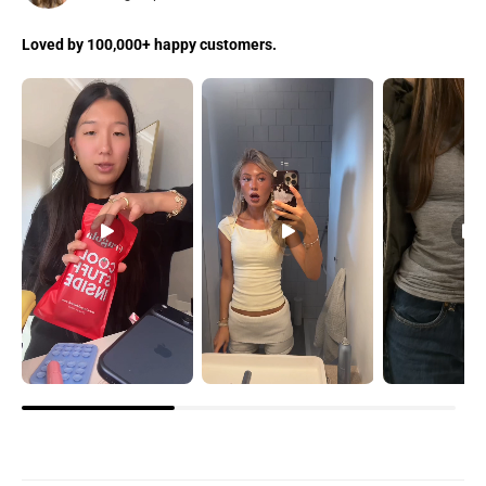
Loved by 100,000+ happy customers.