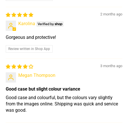
2 months ago
Karolina
Gorgeous and protective!
Review written in Shop App
3 months ago
Megan Thompson
Good case but slight colour variance
Good case and colourful, but the colours vary slightly
from the images online. Shipping was quick and service
was good.