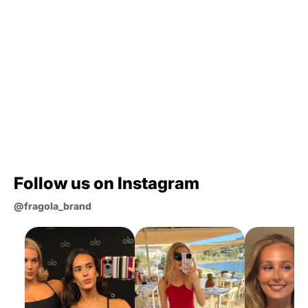
What materials are your phone cases
made from?
Which case is best for me?
How long does shipping take?
Still curious?
Follow us on Instagram
@fragola_brand