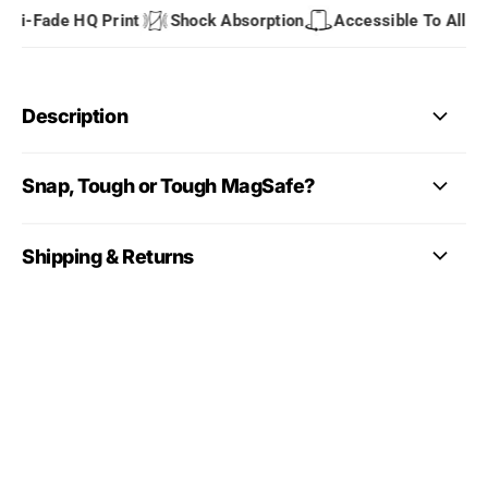
i-Fade HQ Print
Shock Absorption
Accessible To All Port
Description
Snap, Tough or Tough MagSafe?
Shipping & Returns