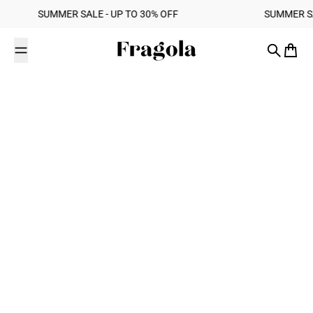
Skip to content
‎ ‎ SUMMER SALE - UP TO 30% OFF ‎ ‎ ‎ ‎ ‎ ‎ ‎ ‎ ‎ ‎ ‎ ‎ ‎ ‎ ‎ ‎ ‎ ‎ ‎ ‎ ‎ ‎ ‎ ‎ ‎ ‎ ‎ ‎ ‎ ‎ ‎ ‎ ‎ ‎ ‎ ‎ ‎ ‎ ‎ ‎ SUMMER SALE - UP TO 30% OFF ‎ ‎ ‎
Fragola
Search
Cart