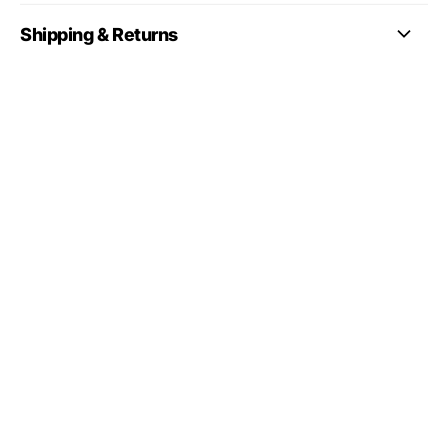
Shipping & Returns