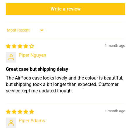
Write a review
Sort by
1 month ago
Piper Nguyen
Great case but shipping delay
The AirPods case looks lovely and the colour is beautiful,
but shipping took a bit longer than expected. Customer
service kept me updated though.
1 month ago
Piper Adams