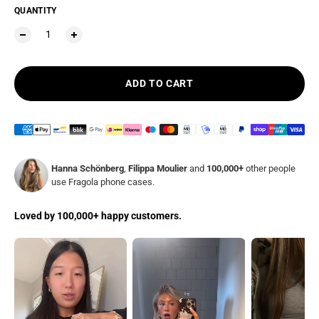
QUANTITY
ADD TO CART
Hanna Schönberg
,
Filippa Moulier
and
100,000+
other people
use Fragola phone cases.
Loved by 100,000+ happy customers.