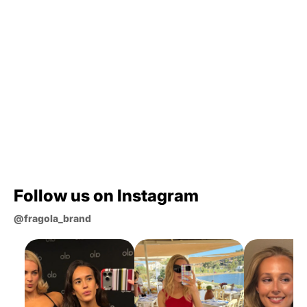
Where are your phone cases made?
What materials are your phone cases
made from?
Which case is best for me?
How long does shipping take?
Still curious?
Follow us on Instagram
@fragola_brand