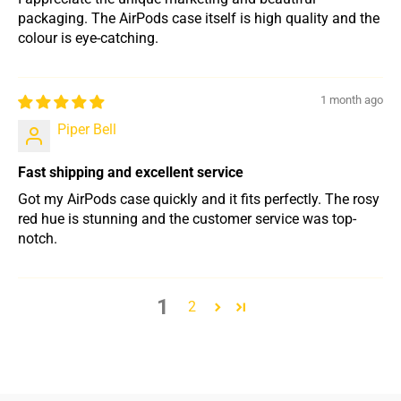
packaging. The AirPods case itself is high quality and the
colour is eye-catching.
1 month ago
Piper Bell
Fast shipping and excellent service
Got my AirPods case quickly and it fits perfectly. The rosy
red hue is stunning and the customer service was top-
notch.
1
2