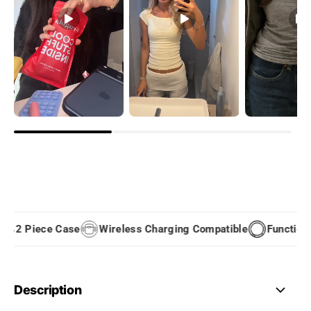
2 Piece Case
Wireless Charging Compatible
Functional
Description