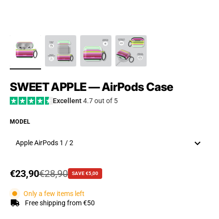
SWEET APPLE — AirPods Case
Excellent
4.7 out of 5
MODEL
Apple AirPods 1 / 2
Sale price
€23,90
Regular price
€28,90
SAVE €5,00
Only a few items left
Free shipping from €50