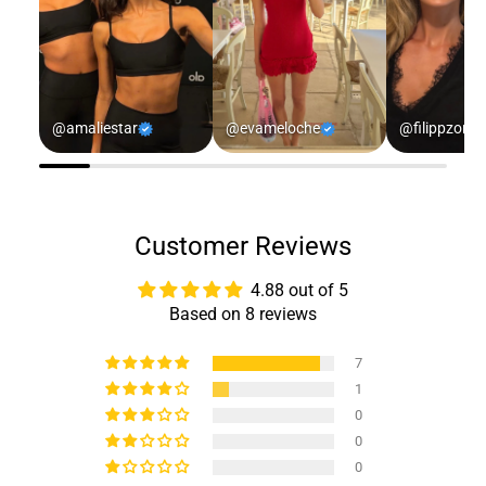
@amaliestar
@evameloche
@filippzorz
Customer Reviews
4.88 out of 5
Based on 8 reviews
7
1
0
0
0