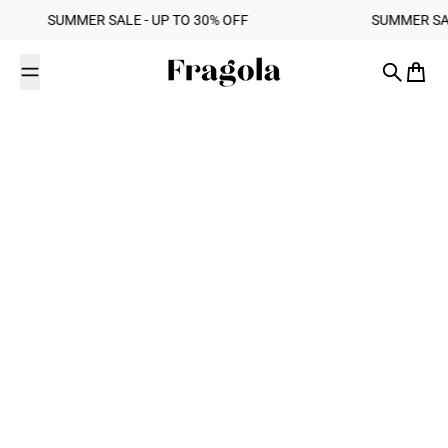
Skip to content
‎ ‎ SUMMER SALE - UP TO 30% OFF ‎ ‎ ‎ ‎ ‎ ‎ ‎ ‎ ‎ ‎ ‎ ‎ ‎ ‎ ‎ ‎ ‎ ‎ ‎ ‎ ‎ ‎ ‎ ‎ ‎ ‎ ‎ ‎ ‎ ‎ ‎ ‎ ‎ ‎ ‎ ‎ ‎ ‎ ‎ ‎ SUMMER SALE - UP TO 30% OFF ‎ ‎ ‎
Fragola
Search
Cart