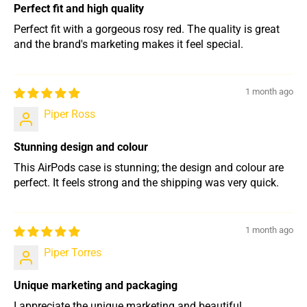
Perfect fit and high quality
Perfect fit with a gorgeous rosy red. The quality is great
and the brand's marketing makes it feel special.
1 month ago
Piper Ross
Stunning design and colour
This AirPods case is stunning; the design and colour are
perfect. It feels strong and the shipping was very quick.
1 month ago
Piper Torres
Unique marketing and packaging
I appreciate the unique marketing and beautiful